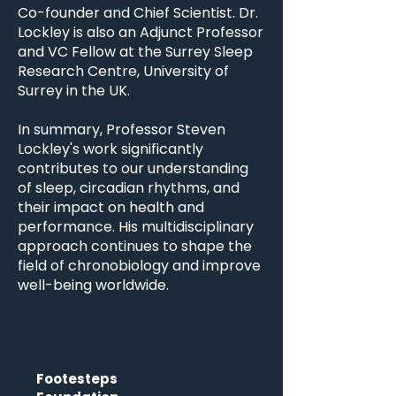
Co-founder and Chief Scientist. Dr.
Lockley is also an Adjunct Professor
and VC Fellow at the Surrey Sleep
Research Centre, University of
Surrey in the UK.
In summary, Professor Steven
Lockley's work significantly
contributes to our understanding
of sleep, circadian rhythms, and
their impact on health and
performance. His multidisciplinary
approach continues to shape the
field of chronobiology and improve
well-being worldwide.
Footesteps