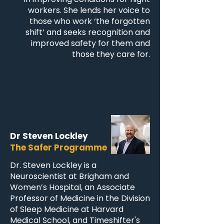
workers. She lends her voice to
those who work ‘the forgotten
shift’ and seeks recognition and
improved safety for them and
those they care for.
Dr Steven Lockley
The Safer Programme
Dr. Steven Lockley is a
Neuroscientist at Brigham and
Women’s Hospital, an Associate
Professor of Medicine in the Division
of Sleep Medicine at Harvard
Medical School, and Timeshifter's