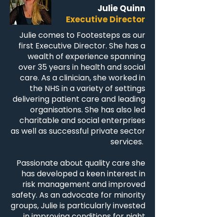
Julie Quinn
Executive Director
Julie comes to Footesteps as our
first Executive Director. She has a
wealth of experience spanning
over 35 years in health and social
care. As a clinician, she worked in
the NHS in a variety of settings
delivering patient care and leading
organisations. She has also led
charitable and social enterprises
as well as successful private sector
services.
Passionate about quality care she
has developed a keen interest in
risk management and improved
safety. As an advocate for minority
groups, Julie is particularly invested
in improving conditions for night